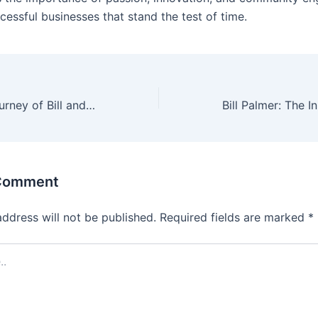
cessful businesses that stand the test of time.
The Visionary Journey of Bill and T.J. Palmer: The Founders Behind Applebee’s
 Comment
address will not be published.
Required fields are marked
*