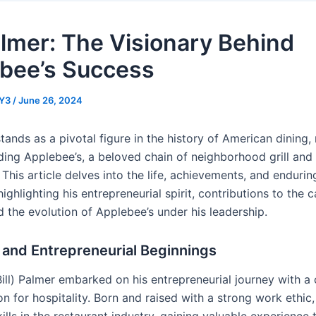
Palmer: The Visionary Behind
bee’s Success
Y3
/
June 26, 2024
stands as a pivotal figure in the history of American dining
ding Applebee’s, a beloved chain of neighborhood grill and
 This article delves into the life, achievements, and endurin
 highlighting his entrepreneurial spirit, contributions to the 
d the evolution of Applebee’s under his leadership.
e and Entrepreneurial Beginnings
Bill) Palmer embarked on his entrepreneurial journey with a 
n for hospitality. Born and raised with a strong work ethic