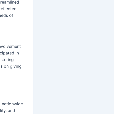
treamlined
eflected
eeds of
involvement
cipated in
ostering
s on giving
a nationwide
ity, and