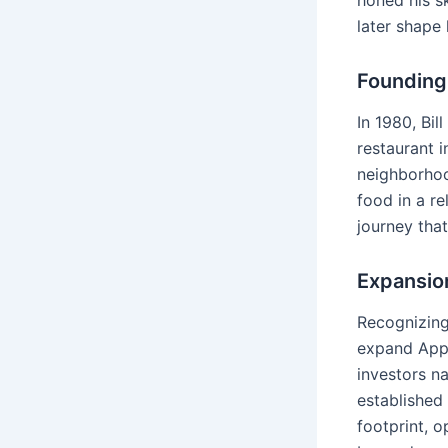
honed his sk
later shape
Founding 
In 1980, Bil
restaurant 
neighborhoo
food in a re
journey tha
Expansion
Recognizing
expand Appl
investors n
established
footprint, 