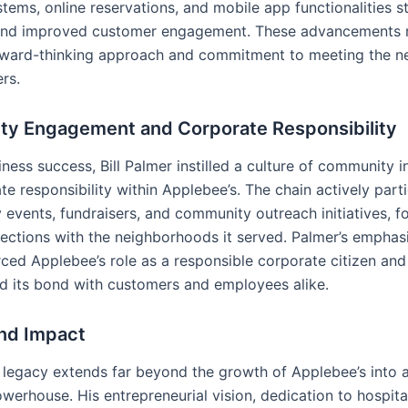
tems, online reservations, and mobile app functionalities s
and improved customer engagement. These advancements r
rward-thinking approach and commitment to meeting the n
rs.
y Engagement and Corporate Responsibility
ness success, Bill Palmer instilled a culture of community 
e responsibility within Applebee’s. The chain actively parti
y events, fundraisers, and community outreach initiatives, f
ections with the neighborhoods it served. Palmer’s emphasi
rced Applebee’s role as a responsible corporate citizen and
d its bond with customers and employees alike.
nd Impact
’s legacy extends far beyond the growth of Applebee’s into 
werhouse. His entrepreneurial vision, dedication to hospital