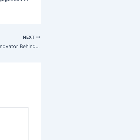
NEXT
Bill Palmer: The Innovator Behind Applebee’s Enduring Legacy