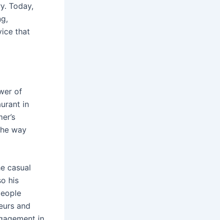
ry. Today,
ng,
ice that
wer of
urant in
mer’s
the way
he casual
so his
people
neurs and
ngagement in