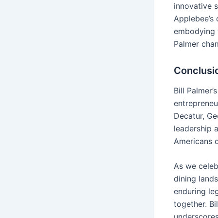
innovative s
Applebee’s 
embodying t
Palmer cha
Conclusi
Bill Palmer
entrepreneur
Decatur, Ge
leadership 
Americans d
As we celeb
dining land
enduring le
together. Bi
underscores