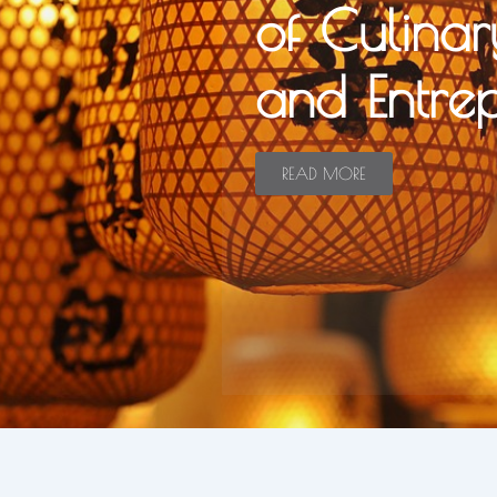
of Culinar
and Entre
READ MORE