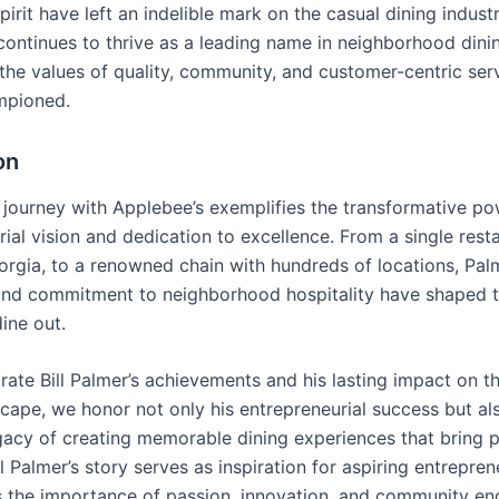
pirit have left an indelible mark on the casual dining indust
continues to thrive as a leading name in neighborhood dini
he values of quality, community, and customer-centric serv
mpioned.
on
’s journey with Applebee’s exemplifies the transformative po
ial vision and dedication to excellence. From a single resta
orgia, to a renowned chain with hundreds of locations, Pal
and commitment to neighborhood hospitality have shaped 
ine out.
rate Bill Palmer’s achievements and his lasting impact on t
scape, we honor not only his entrepreneurial success but al
gacy of creating memorable dining experiences that bring 
ll Palmer’s story serves as inspiration for aspiring entrepre
 the importance of passion, innovation, and community e