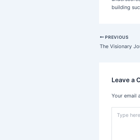
building suc
PREVIOUS
Leave a
Your email 
Type
here..