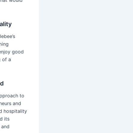
 that would
ality
plebee’s
ming
 enjoy good
 of a
nd
approach to
eneurs and
 hospitality
d its
s and