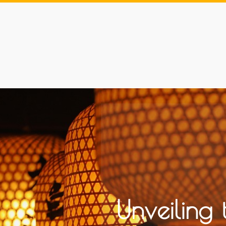
Unveiling