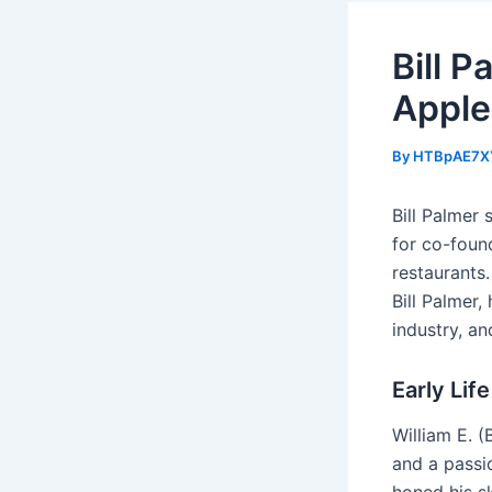
Bill 
Apple
By
HTBpAE7X
Bill Palmer 
for co-foun
restaurants.
Bill Palmer,
industry, an
Early Lif
William E. (
and a passio