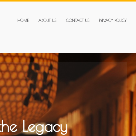
HOME
ABOUT US
CONTACT US
PRIVACY POLICY
 the Legacy