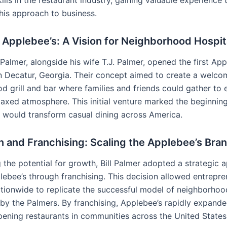
ills in the restaurant industry, gaining valuable experience
 his approach to business.
Applebee’s: A Vision for Neighborhood Hospit
l Palmer, alongside his wife T.J. Palmer, opened the first Ap
in Decatur, Georgia. Their concept aimed to create a welco
d grill and bar where families and friends could gather to
laxed atmosphere. This initial venture marked the beginning
t would transform casual dining across America.
 and Franchising: Scaling the Applebee’s Bra
 the potential for growth, Bill Palmer adopted a strategic 
ebee’s through franchising. This decision allowed entrepr
ationwide to replicate the successful model of neighborhood
 by the Palmers. By franchising, Applebee’s rapidly expande
opening restaurants in communities across the United State