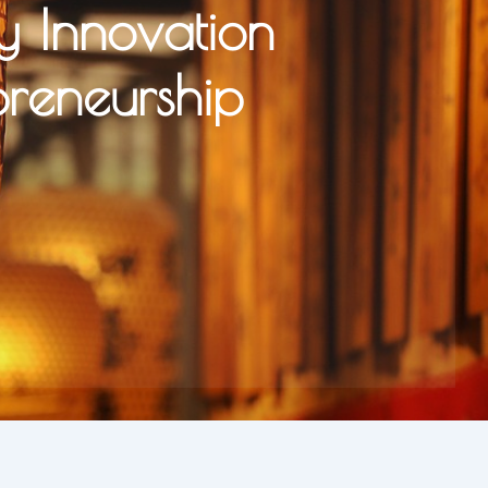
y Innovation
preneurship