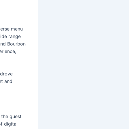
iverse menu
wide range
 and Bourbon
rience,
 drove
nt and
 the guest
f digital