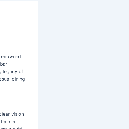
, renowned
 bar
g legacy of
casual dining
clear vision
, Palmer