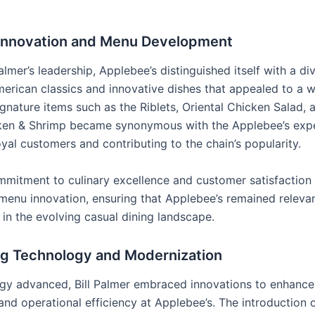
 Innovation and Menu Development
almer’s leadership, Applebee’s distinguished itself with a d
merican classics and innovative dishes that appealed to a 
ignature items such as the Riblets, Oriental Chicken Salad,
ken & Shrimp became synonymous with the Applebee’s expe
oyal customers and contributing to the chain’s popularity.
mmitment to culinary excellence and customer satisfaction
menu innovation, ensuring that Applebee’s remained releva
 in the evolving casual dining landscape.
g Technology and Modernization
gy advanced, Bill Palmer embraced innovations to enhance
nd operational efficiency at Applebee’s. The introduction o