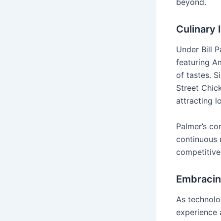
beyond.
Culinary
Under Bill P
featuring A
of tastes. S
Street Chic
attracting l
Palmer’s co
continuous 
competitive
Embracin
As technolo
experience a