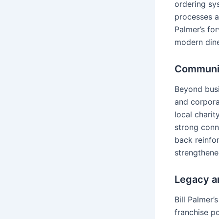
ordering sys
processes 
Palmer’s fo
modern dine
Communit
Beyond busi
and corporat
local charit
strong conn
back reinfo
strengthene
Legacy a
Bill Palmer
franchise po