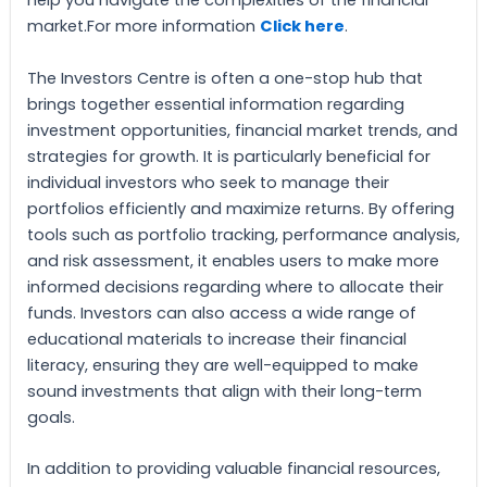
help you navigate the complexities of the financial
market.For more information
Click here
.
The Investors Centre is often a one-stop hub that
brings together essential information regarding
investment opportunities, financial market trends, and
strategies for growth. It is particularly beneficial for
individual investors who seek to manage their
portfolios efficiently and maximize returns. By offering
tools such as portfolio tracking, performance analysis,
and risk assessment, it enables users to make more
informed decisions regarding where to allocate their
funds. Investors can also access a wide range of
educational materials to increase their financial
literacy, ensuring they are well-equipped to make
sound investments that align with their long-term
goals.
In addition to providing valuable financial resources,