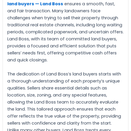
land buyers — Land Boss
ensures a smooth, fast,
and fair transaction. Many landowners face
challenges when trying to sell their property through
traditional real estate channels, including long waiting
periods, complicated paperwork, and uncertain offers.
Land Boss, with its team of committed land buyers,
provides a focused and efficient solution that puts
sellers’ needs first, offering competitive cash offers
and quick closings.
The dedication of Land Boss’s land buyers starts with
a thorough understanding of each property’s unique
qualities. Sellers share essential details such as
location, size, zoning, and any special features,
allowing the Land Boss team to accurately evaluate
the land. This tailored approach ensures that each
offer reflects the true value of the property, providing
sellers with confidence and clarity from the start.
Unlike many other buyers, Land Boss treats every