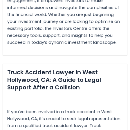
engagement, it empowers investors to make
informed decisions and navigate the complexities of
the financial world. Whether you are just beginning
your investment journey or are looking to optimize an
existing portfolio, the Investors Centre offers the
necessary tools, support, and insights to help you
succeed in today’s dynamic investment landscape.
Truck Accident Lawyer in West
Hollywood, CA: A Guide to Legal
Support After a Collision
If you've been involved in a truck accident in West
Hollywood, CA, it's crucial to seek legal representation
from a qualified truck accident lawyer. Truck