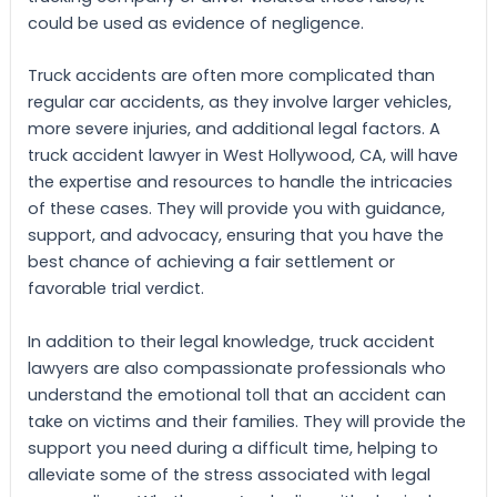
could be used as evidence of negligence.
Truck accidents are often more complicated than
regular car accidents, as they involve larger vehicles,
more severe injuries, and additional legal factors. A
truck accident lawyer in West Hollywood, CA, will have
the expertise and resources to handle the intricacies
of these cases. They will provide you with guidance,
support, and advocacy, ensuring that you have the
best chance of achieving a fair settlement or
favorable trial verdict.
In addition to their legal knowledge, truck accident
lawyers are also compassionate professionals who
understand the emotional toll that an accident can
take on victims and their families. They will provide the
support you need during a difficult time, helping to
alleviate some of the stress associated with legal