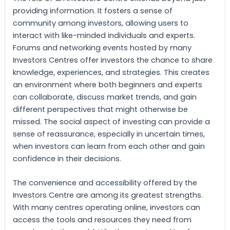
providing information. It fosters a sense of
community among investors, allowing users to
interact with like-minded individuals and experts.
Forums and networking events hosted by many
Investors Centres offer investors the chance to share
knowledge, experiences, and strategies. This creates
an environment where both beginners and experts
can collaborate, discuss market trends, and gain
different perspectives that might otherwise be
missed. The social aspect of investing can provide a
sense of reassurance, especially in uncertain times,
when investors can learn from each other and gain
confidence in their decisions.
The convenience and accessibility offered by the
Investors Centre are among its greatest strengths.
With many centres operating online, investors can
access the tools and resources they need from