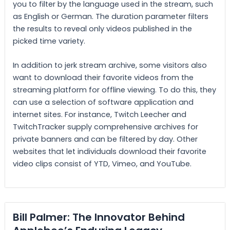
you to filter by the language used in the stream, such
as English or German. The duration parameter filters
the results to reveal only videos published in the
picked time variety.
In addition to jerk stream archive, some visitors also
want to download their favorite videos from the
streaming platform for offline viewing. To do this, they
can use a selection of software application and
internet sites. For instance, Twitch Leecher and
TwitchTracker supply comprehensive archives for
private banners and can be filtered by day. Other
websites that let individuals download their favorite
video clips consist of YTD, Vimeo, and YouTube.
Bill Palmer: The Innovator Behind