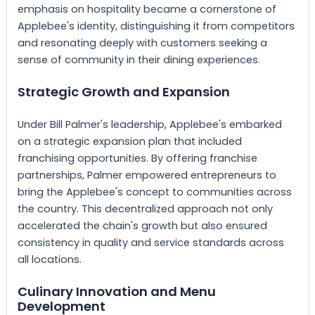
emphasis on hospitality became a cornerstone of
Applebee's identity, distinguishing it from competitors
and resonating deeply with customers seeking a
sense of community in their dining experiences.
Strategic Growth and Expansion
Under Bill Palmer's leadership, Applebee's embarked
on a strategic expansion plan that included
franchising opportunities. By offering franchise
partnerships, Palmer empowered entrepreneurs to
bring the Applebee's concept to communities across
the country. This decentralized approach not only
accelerated the chain's growth but also ensured
consistency in quality and service standards across
all locations.
Culinary Innovation and Menu
Development