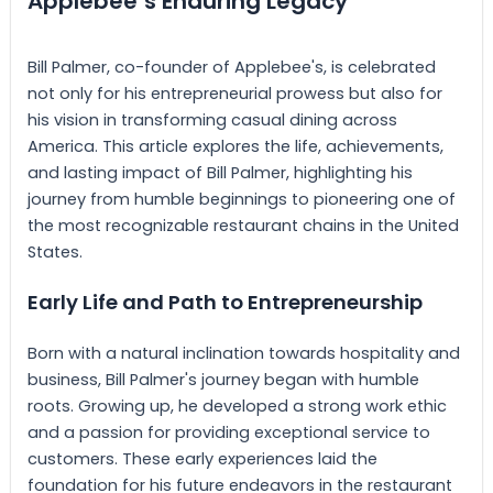
Applebee’s Enduring Legacy
Bill Palmer, co-founder of Applebee's, is celebrated
not only for his entrepreneurial prowess but also for
his vision in transforming casual dining across
America. This article explores the life, achievements,
and lasting impact of Bill Palmer, highlighting his
journey from humble beginnings to pioneering one of
the most recognizable restaurant chains in the United
States.
Early Life and Path to Entrepreneurship
Born with a natural inclination towards hospitality and
business, Bill Palmer's journey began with humble
roots. Growing up, he developed a strong work ethic
and a passion for providing exceptional service to
customers. These early experiences laid the
foundation for his future endeavors in the restaurant