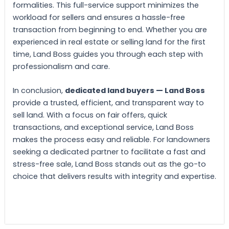
formalities. This full-service support minimizes the
workload for sellers and ensures a hassle-free
transaction from beginning to end. Whether you are
experienced in real estate or selling land for the first
time, Land Boss guides you through each step with
professionalism and care.
In conclusion,
dedicated land buyers — Land Boss
provide a trusted, efficient, and transparent way to
sell land. With a focus on fair offers, quick
transactions, and exceptional service, Land Boss
makes the process easy and reliable. For landowners
seeking a dedicated partner to facilitate a fast and
stress-free sale, Land Boss stands out as the go-to
choice that delivers results with integrity and expertise.