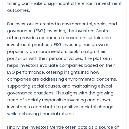
timing can make a significant difference in investment
outcomes.
For investors interested in environmental, social, and
governance (ESG) investing, the Investors Centre
often provides resources focused on sustainable
investment practices. ESG investing has grown in
popularity as more investors seek to align their
portfolios with their personal values. The platform
helps investors evaluate companies based on their
ESG performance, offering insights into how
companies are addressing environmental concerns,
supporting social causes, and maintaining ethical
governance practices. This aligns with the growing
trend of socially responsible investing and allows
investors to contribute to positive societal change
while achieving financial returns.
Finally, the Investors Centre often acts as a source of