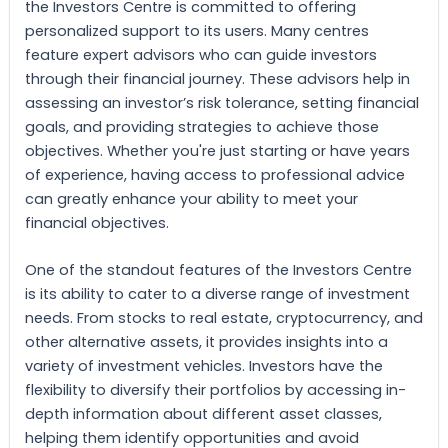
the Investors Centre is committed to offering
personalized support to its users. Many centres
feature expert advisors who can guide investors
through their financial journey. These advisors help in
assessing an investor’s risk tolerance, setting financial
goals, and providing strategies to achieve those
objectives. Whether you're just starting or have years
of experience, having access to professional advice
can greatly enhance your ability to meet your
financial objectives.
One of the standout features of the Investors Centre
is its ability to cater to a diverse range of investment
needs. From stocks to real estate, cryptocurrency, and
other alternative assets, it provides insights into a
variety of investment vehicles. Investors have the
flexibility to diversify their portfolios by accessing in-
depth information about different asset classes,
helping them identify opportunities and avoid