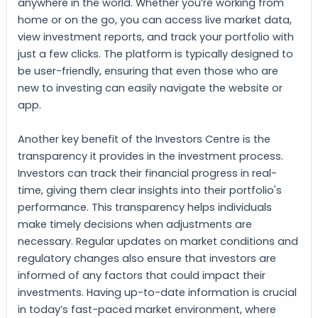
anywhere in the world. Whether you’re working from
home or on the go, you can access live market data,
view investment reports, and track your portfolio with
just a few clicks. The platform is typically designed to
be user-friendly, ensuring that even those who are
new to investing can easily navigate the website or
app.
Another key benefit of the Investors Centre is the
transparency it provides in the investment process.
Investors can track their financial progress in real-
time, giving them clear insights into their portfolio's
performance. This transparency helps individuals
make timely decisions when adjustments are
necessary. Regular updates on market conditions and
regulatory changes also ensure that investors are
informed of any factors that could impact their
investments. Having up-to-date information is crucial
in today’s fast-paced market environment, where