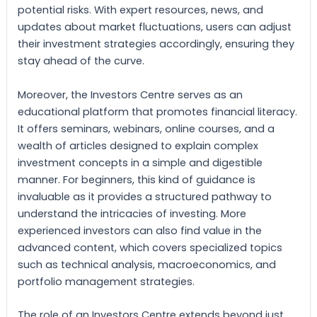
potential risks. With expert resources, news, and
updates about market fluctuations, users can adjust
their investment strategies accordingly, ensuring they
stay ahead of the curve.
Moreover, the Investors Centre serves as an
educational platform that promotes financial literacy.
It offers seminars, webinars, online courses, and a
wealth of articles designed to explain complex
investment concepts in a simple and digestible
manner. For beginners, this kind of guidance is
invaluable as it provides a structured pathway to
understand the intricacies of investing. More
experienced investors can also find value in the
advanced content, which covers specialized topics
such as technical analysis, macroeconomics, and
portfolio management strategies.
The role of an Investors Centre extends beyond just