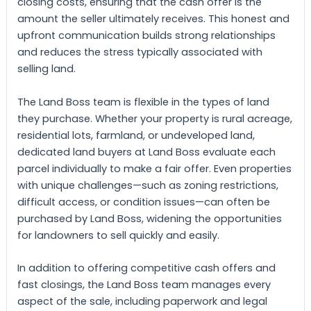
closing costs, ensuring that the cash offer is the
amount the seller ultimately receives. This honest and
upfront communication builds strong relationships
and reduces the stress typically associated with
selling land.
The Land Boss team is flexible in the types of land
they purchase. Whether your property is rural acreage,
residential lots, farmland, or undeveloped land,
dedicated land buyers at Land Boss evaluate each
parcel individually to make a fair offer. Even properties
with unique challenges—such as zoning restrictions,
difficult access, or condition issues—can often be
purchased by Land Boss, widening the opportunities
for landowners to sell quickly and easily.
In addition to offering competitive cash offers and
fast closings, the Land Boss team manages every
aspect of the sale, including paperwork and legal