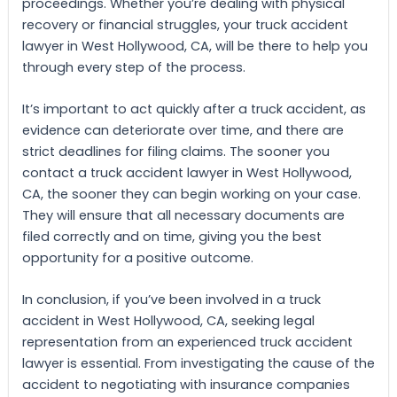
proceedings. Whether you’re dealing with physical
recovery or financial struggles, your truck accident
lawyer in West Hollywood, CA, will be there to help you
through every step of the process.
It’s important to act quickly after a truck accident, as
evidence can deteriorate over time, and there are
strict deadlines for filing claims. The sooner you
contact a truck accident lawyer in West Hollywood,
CA, the sooner they can begin working on your case.
They will ensure that all necessary documents are
filed correctly and on time, giving you the best
opportunity for a positive outcome.
In conclusion, if you’ve been involved in a truck
accident in West Hollywood, CA, seeking legal
representation from an experienced truck accident
lawyer is essential. From investigating the cause of the
accident to negotiating with insurance companies