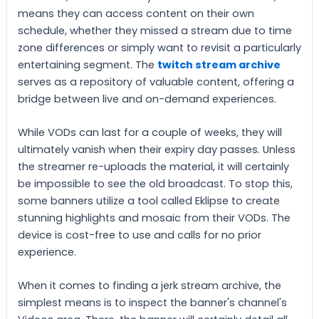
means they can access content on their own
schedule, whether they missed a stream due to time
zone differences or simply want to revisit a particularly
entertaining segment. The
twitch stream archive
serves as a repository of valuable content, offering a
bridge between live and on-demand experiences.
While VODs can last for a couple of weeks, they will
ultimately vanish when their expiry day passes. Unless
the streamer re-uploads the material, it will certainly
be impossible to see the old broadcast. To stop this,
some banners utilize a tool called Eklipse to create
stunning highlights and mosaic from their VODs. The
device is cost-free to use and calls for no prior
experience.
When it comes to finding a jerk stream archive, the
simplest means is to inspect the banner's channel's