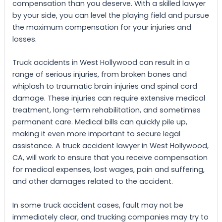
compensation than you deserve. With a skilled lawyer
by your side, you can level the playing field and pursue
the maximum compensation for your injuries and
losses.
Truck accidents in West Hollywood can result in a
range of serious injuries, from broken bones and
whiplash to traumatic brain injuries and spinal cord
damage. These injuries can require extensive medical
treatment, long-term rehabilitation, and sometimes
permanent care. Medical bills can quickly pile up,
making it even more important to secure legal
assistance. A truck accident lawyer in West Hollywood,
CA, will work to ensure that you receive compensation
for medical expenses, lost wages, pain and suffering,
and other damages related to the accident.
In some truck accident cases, fault may not be
immediately clear, and trucking companies may try to