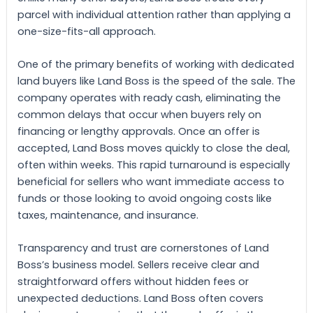
parcel with individual attention rather than applying a
one-size-fits-all approach.
One of the primary benefits of working with dedicated
land buyers like Land Boss is the speed of the sale. The
company operates with ready cash, eliminating the
common delays that occur when buyers rely on
financing or lengthy approvals. Once an offer is
accepted, Land Boss moves quickly to close the deal,
often within weeks. This rapid turnaround is especially
beneficial for sellers who want immediate access to
funds or those looking to avoid ongoing costs like
taxes, maintenance, and insurance.
Transparency and trust are cornerstones of Land
Boss’s business model. Sellers receive clear and
straightforward offers without hidden fees or
unexpected deductions. Land Boss often covers