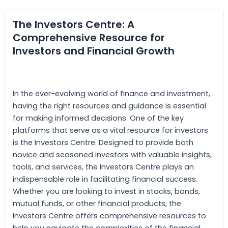
The Investors Centre: A
Comprehensive Resource for
Investors and Financial Growth
In the ever-evolving world of finance and investment,
having the right resources and guidance is essential
for making informed decisions. One of the key
platforms that serve as a vital resource for investors
is the Investors Centre. Designed to provide both
novice and seasoned investors with valuable insights,
tools, and services, the Investors Centre plays an
indispensable role in facilitating financial success.
Whether you are looking to invest in stocks, bonds,
mutual funds, or other financial products, the
Investors Centre offers comprehensive resources to