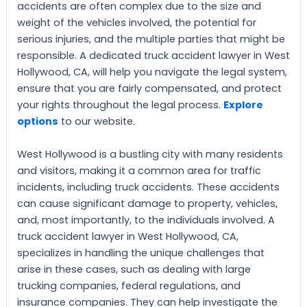
accidents are often complex due to the size and
weight of the vehicles involved, the potential for
serious injuries, and the multiple parties that might be
responsible. A dedicated truck accident lawyer in West
Hollywood, CA, will help you navigate the legal system,
ensure that you are fairly compensated, and protect
your rights throughout the legal process.
Explore
options
to our website.
West Hollywood is a bustling city with many residents
and visitors, making it a common area for traffic
incidents, including truck accidents. These accidents
can cause significant damage to property, vehicles,
and, most importantly, to the individuals involved. A
truck accident lawyer in West Hollywood, CA,
specializes in handling the unique challenges that
arise in these cases, such as dealing with large
trucking companies, federal regulations, and
insurance companies. They can help investigate the