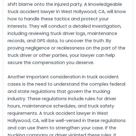
shift blame onto the injured party. A knowledgeable
truck accident lawyer in West Hollywood, CA, will know
how to handle these tactics and protect your
interests. They will conduct a detailed investigation,
including reviewing truck driver logs, maintenance
records, and GPS data, to uncover the truth. By
proving negligence or recklessness on the part of the
truck driver or other parties, your lawyer can help
secure the compensation you deserve.
Another important consideration in truck accident
cases is the need to understand the complex federal
and state regulations that govern the trucking
industry. These regulations include rules for driver
hours, maintenance schedules, and truck safety
requirements. A truck accident lawyer in West
Hollywood, CA, will be well-versed in these regulations
and can use them to strengthen your case. If the
trucking company or driver violated these rules, it