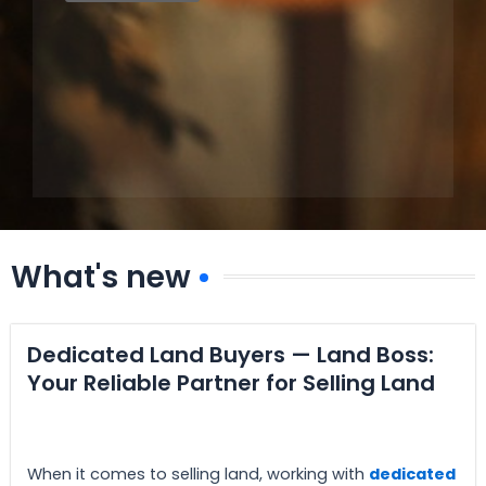
What's new
Dedicated Land Buyers — Land Boss:
Your Reliable Partner for Selling Land
When it comes to selling land, working with
dedicated