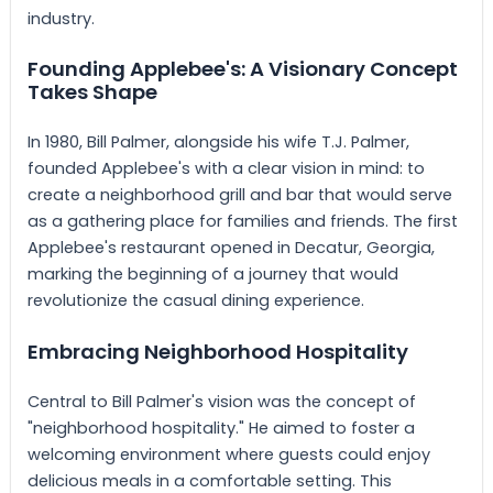
industry.
Founding Applebee's: A Visionary Concept
Takes Shape
In 1980, Bill Palmer, alongside his wife T.J. Palmer,
founded Applebee's with a clear vision in mind: to
create a neighborhood grill and bar that would serve
as a gathering place for families and friends. The first
Applebee's restaurant opened in Decatur, Georgia,
marking the beginning of a journey that would
revolutionize the casual dining experience.
Embracing Neighborhood Hospitality
Central to Bill Palmer's vision was the concept of
"neighborhood hospitality." He aimed to foster a
welcoming environment where guests could enjoy
delicious meals in a comfortable setting. This