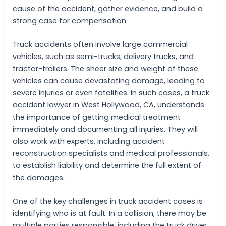
cause of the accident, gather evidence, and build a
strong case for compensation.
Truck accidents often involve large commercial
vehicles, such as semi-trucks, delivery trucks, and
tractor-trailers. The sheer size and weight of these
vehicles can cause devastating damage, leading to
severe injuries or even fatalities. In such cases, a truck
accident lawyer in West Hollywood, CA, understands
the importance of getting medical treatment
immediately and documenting all injuries. They will
also work with experts, including accident
reconstruction specialists and medical professionals,
to establish liability and determine the full extent of
the damages.
One of the key challenges in truck accident cases is
identifying who is at fault. In a collision, there may be
multiple parties responsible, including the truck driver,