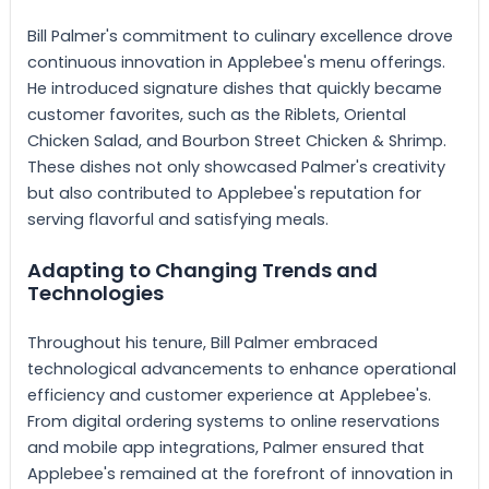
Bill Palmer's commitment to culinary excellence drove
continuous innovation in Applebee's menu offerings.
He introduced signature dishes that quickly became
customer favorites, such as the Riblets, Oriental
Chicken Salad, and Bourbon Street Chicken & Shrimp.
These dishes not only showcased Palmer's creativity
but also contributed to Applebee's reputation for
serving flavorful and satisfying meals.
Adapting to Changing Trends and
Technologies
Throughout his tenure, Bill Palmer embraced
technological advancements to enhance operational
efficiency and customer experience at Applebee's.
From digital ordering systems to online reservations
and mobile app integrations, Palmer ensured that
Applebee's remained at the forefront of innovation in