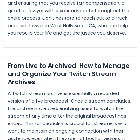
and ensuring that you receive fair compensation, a
qualified lawyer will be your advocate throughout the
entire process. Don't hesitate to reach out to a truck
accident lawyer in West Hollywood, CA, who can help
you rebuild your life and get the justice you deserve.
From Live to Archived: How to Manage
and Organize Your Twitch Stream
Archives
A Twitch stream archive is essentially a recorded
version of a live broadcast. Once a stream concludes,
the archive is created, enabling users to watch the
stream at any time after the original broadcast has
ended. This functionality is crucial for streamers who
want to maintain an ongoing connection with their
audience, even when they are not live. For viewers, it