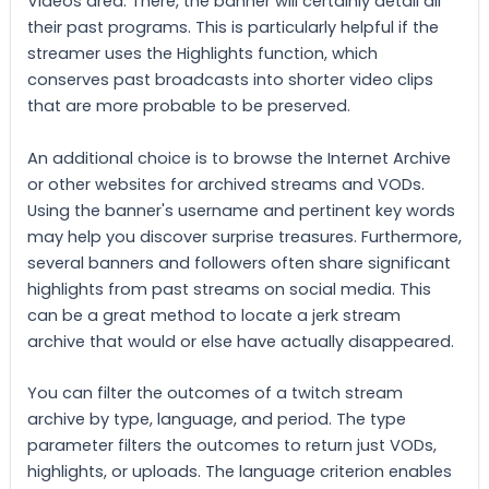
Videos area. There, the banner will certainly detail all
their past programs. This is particularly helpful if the
streamer uses the Highlights function, which
conserves past broadcasts into shorter video clips
that are more probable to be preserved.
An additional choice is to browse the Internet Archive
or other websites for archived streams and VODs.
Using the banner's username and pertinent key words
may help you discover surprise treasures. Furthermore,
several banners and followers often share significant
highlights from past streams on social media. This
can be a great method to locate a jerk stream
archive that would or else have actually disappeared.
You can filter the outcomes of a twitch stream
archive by type, language, and period. The type
parameter filters the outcomes to return just VODs,
highlights, or uploads. The language criterion enables