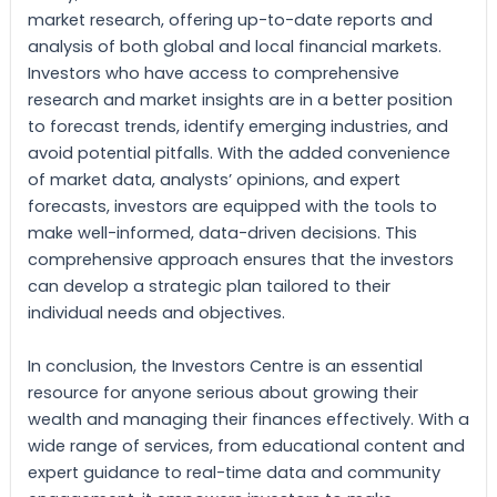
market research, offering up-to-date reports and
analysis of both global and local financial markets.
Investors who have access to comprehensive
research and market insights are in a better position
to forecast trends, identify emerging industries, and
avoid potential pitfalls. With the added convenience
of market data, analysts’ opinions, and expert
forecasts, investors are equipped with the tools to
make well-informed, data-driven decisions. This
comprehensive approach ensures that the investors
can develop a strategic plan tailored to their
individual needs and objectives.
In conclusion, the Investors Centre is an essential
resource for anyone serious about growing their
wealth and managing their finances effectively. With a
wide range of services, from educational content and
expert guidance to real-time data and community