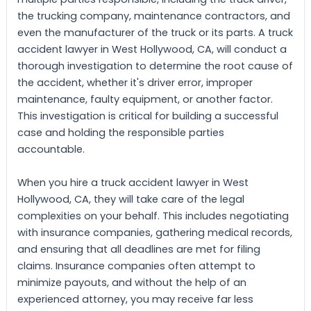
the trucking company, maintenance contractors, and
even the manufacturer of the truck or its parts. A truck
accident lawyer in West Hollywood, CA, will conduct a
thorough investigation to determine the root cause of
the accident, whether it's driver error, improper
maintenance, faulty equipment, or another factor.
This investigation is critical for building a successful
case and holding the responsible parties
accountable.
When you hire a truck accident lawyer in West
Hollywood, CA, they will take care of the legal
complexities on your behalf. This includes negotiating
with insurance companies, gathering medical records,
and ensuring that all deadlines are met for filing
claims. Insurance companies often attempt to
minimize payouts, and without the help of an
experienced attorney, you may receive far less