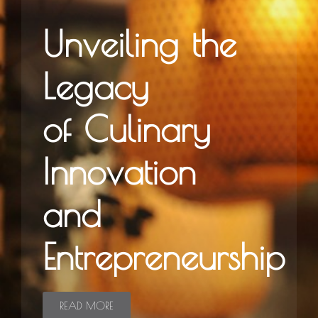
Unveiling the
Legacy
of Culinary
Innovation
and
Entrepreneurship
READ MORE